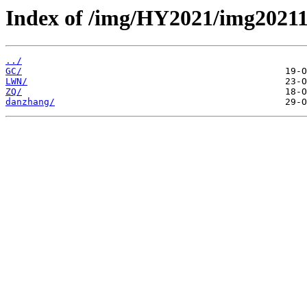
Index of /img/HY2021/img2021
../
GC/
LWN/
ZQ/
danzhang/