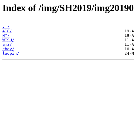
Index of /img/SH2019/img20190
../
418/
HY/
WISH/
amz/
ebay/
laopin/