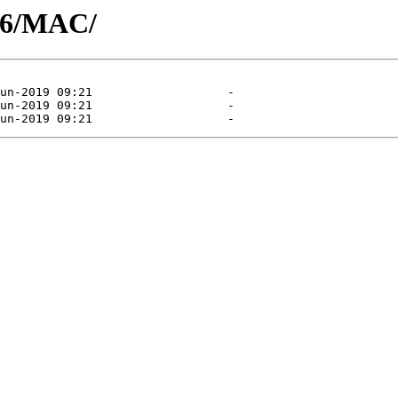
06/MAC/