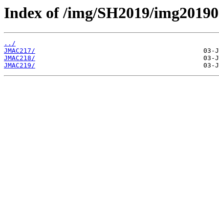
Index of /img/SH2019/img2019
../
JMAC217/
JMAC218/
JMAC219/