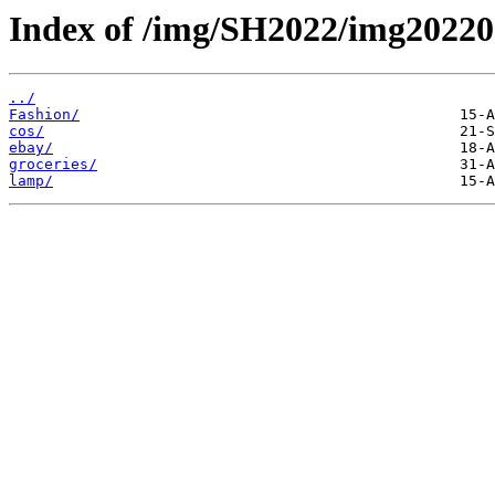
Index of /img/SH2022/img20220
../
Fashion/
cos/
ebay/
groceries/
lamp/