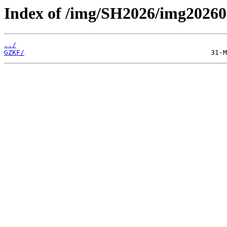
Index of /img/SH2026/img20260
../
GZKF/