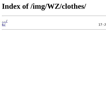
Index of /img/WZ/clothes/
../
6/