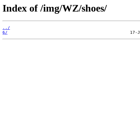
Index of /img/WZ/shoes/
../
6/