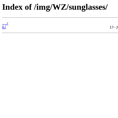
Index of /img/WZ/sunglasses/
../
6/