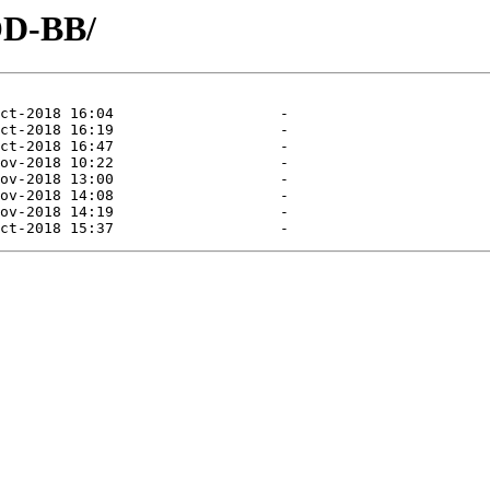
OD-BB/