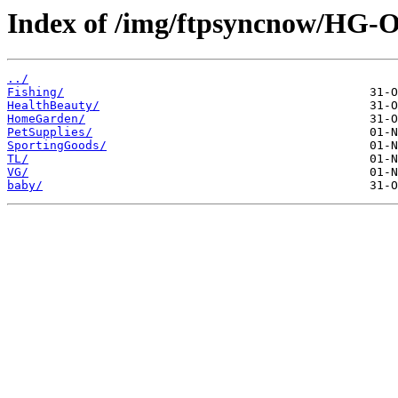
Index of /img/ftpsyncnow/HG-
../
Fishing/
HealthBeauty/
HomeGarden/
PetSupplies/
SportingGoods/
TL/
VG/
baby/