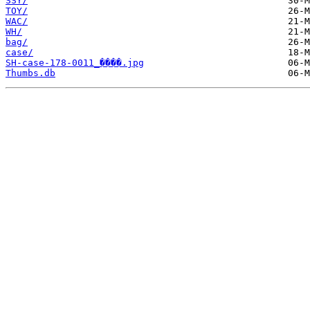
SSY/
TOY/
WAC/
WH/
bag/
case/
SH-case-178-0011_����.jpg
Thumbs.db