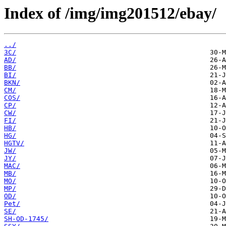
Index of /img/img201512/ebay/
../
3C/
AD/
BB/
BI/
BKN/
CM/
COS/
CP/
CW/
FI/
HB/
HG/
HGTV/
JW/
JY/
MAC/
MB/
MO/
MP/
OD/
Pet/
SE/
SH-OD-1745/