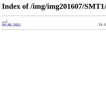
Index of /img/img201607/SMT1
../
SH-HG-341/