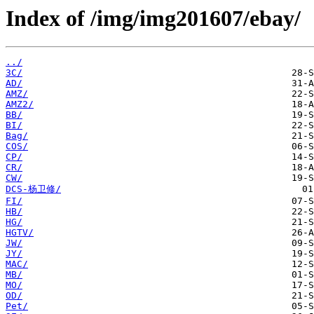
Index of /img/img201607/ebay/
../
3C/
AD/
AMZ/
AMZ2/
BB/
BI/
Bag/
COS/
CP/
CR/
CW/
DCS-杨卫修/
FI/
HB/
HG/
HGTV/
JW/
JY/
MAC/
MB/
MO/
OD/
Pet/