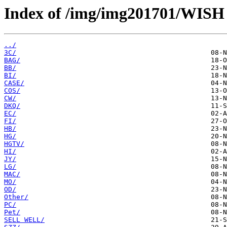
Index of /img/img201701/WIS
../
3C/
BAG/
BB/
BI/
CASE/
COS/
CW/
DKQ/
EC/
FI/
HB/
HG/
HGTV/
HI/
JY/
LG/
MAC/
MO/
OD/
Other/
PC/
Pet/
SELL WELL/