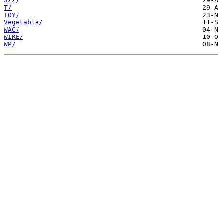
SZZ/
T/
TOY/
Vegetable/
WAC/
WIRE/
WP/