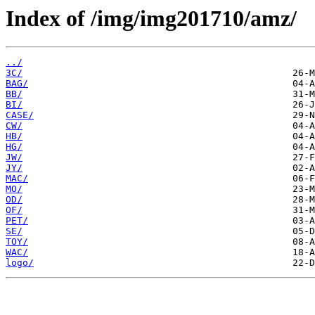
Index of /img/img201710/amz/
../
3C/
BAG/
BB/
BI/
CASE/
CW/
HB/
HG/
JW/
JY/
MAC/
MO/
OD/
OF/
PET/
SE/
TOY/
WAC/
logo/