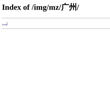
Index of /img/mz/广州/
../